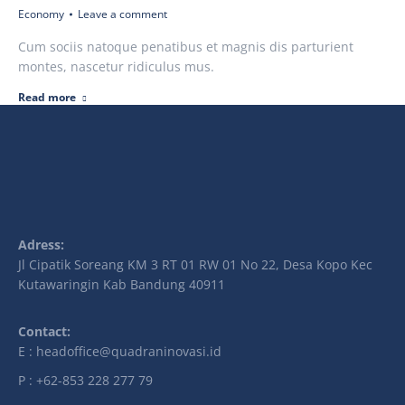
Economy
Leave a comment
Cum sociis natoque penatibus et magnis dis parturient
montes, nascetur ridiculus mus.
Read more
Adress:
Jl Cipatik Soreang KM 3 RT 01 RW 01 No 22, Desa Kopo Kec
Kutawaringin Kab Bandung 40911
Contact:
E : headoffice@quadraninovasi.id
P : +62-853 228 277 79