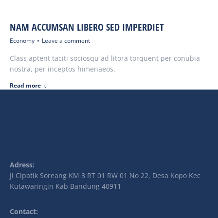
NAM ACCUMSAN LIBERO SED IMPERDIET
Economy
Leave a comment
Class aptent taciti sociosqu ad litora torquent per conubia
nostra, per inceptos himenaeos.
Read more
Adress:
Jl Cipatik Soreang KM 3 RT 01 RW 01 No 22, Desa Kopo Kec
Kutawaringin Kab Bandung 40911
Contact: