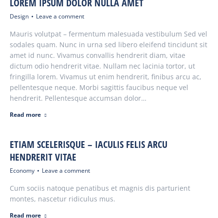
LOREM IPSUM DOLOR NULLA AMET
Design
Leave a comment
Mauris volutpat – fermentum malesuada vestibulum Sed vel
sodales quam. Nunc in urna sed libero eleifend tincidunt sit
amet id nunc. Vivamus convallis hendrerit diam, vitae
dictum odio hendrerit vitae. Nullam nec lacinia tortor, ut
fringilla lorem. Vivamus ut enim hendrerit, finibus arcu ac,
pellentesque neque. Morbi sagittis faucibus neque vel
hendrerit. Pellentesque accumsan dolor…
Read more
ETIAM SCELERISQUE – IACULIS FELIS ARCU
HENDRERIT VITAE
Economy
Leave a comment
Cum sociis natoque penatibus et magnis dis parturient
montes, nascetur ridiculus mus.
Read more