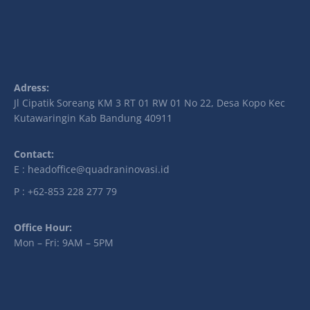
Adress:
Jl Cipatik Soreang KM 3 RT 01 RW 01 No 22, Desa Kopo Kec
Kutawaringin Kab Bandung 40911
Contact:
E : headoffice@quadraninovasi.id
P : +62-853 228 277 79
Office Hour:
Mon – Fri: 9AM – 5PM