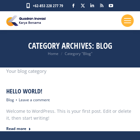
Facebook
X
Linkedin
Rss
YouTube
+62-853 228 277 79
page
page
page
page
page
opens
opens
opens
opens
opens
in
in
in
in
in
new
new
new
new
new
CATEGORY ARCHIVES:
BLOG
window
window
window
window
window
You are here:
Home
Category "Blog"
Your blog category
HELLO WORLD!
Blog
Leave a comment
Welcome to WordPress. This is your first post. Edit or delete
it, then start writing!
Read more